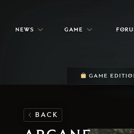
news
game
for
GAME EDITIO
BACK