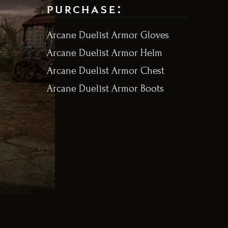
purchase:
Arcane Duelist Armor Gloves
Arcane Duelist Armor Helm
Arcane Duelist Armor Chest
Arcane Duelist Armor Boots