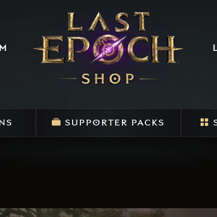
um
NS
SUPPORTER PACKS
S