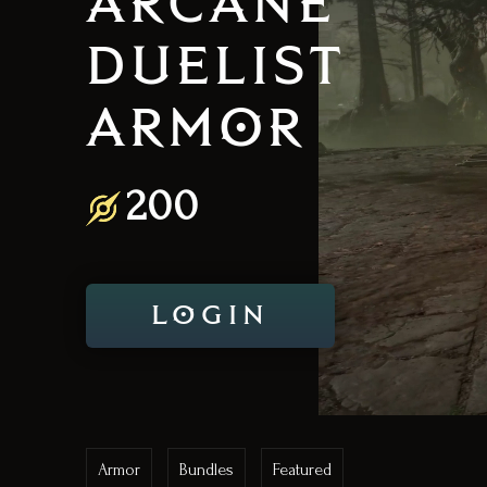
ARCANE
DUELIST
ARMOR
200
LOGIN
Armor
Bundles
Featured