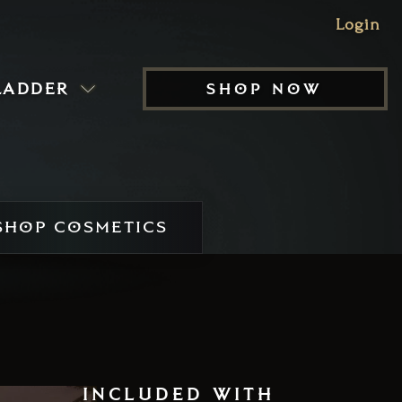
Login
ladder
shop now
HOP COSMETICS
included with