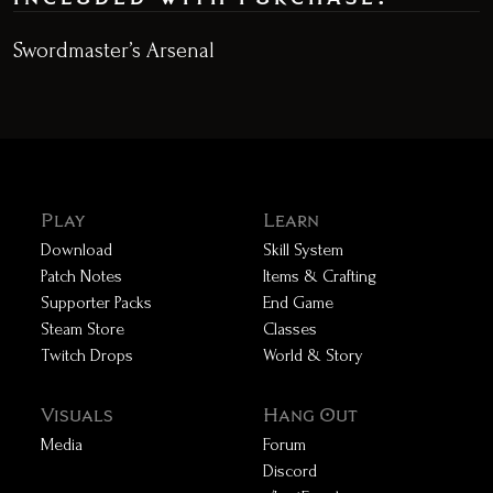
Swordmaster’s Arsenal
Play
Learn
Download
Skill System
Patch Notes
Items & Crafting
Supporter Packs
End Game
Steam Store
Classes
Twitch Drops
World & Story
Visuals
Hang Out
Media
Forum
Discord