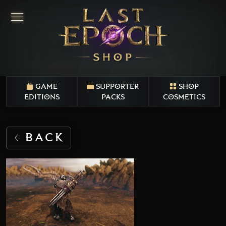
GAME
SUPPORTER
SHOP
EDITIONS
PACKS
COSMETICS
BACK