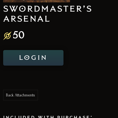
SWORDMASTER’S
ARSENAL
50
LOGIN
Back Attachments
included with purchase: