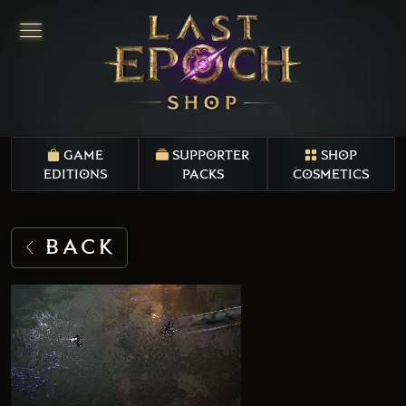
GAME
SUPPORTER
SHOP
EDITIONS
PACKS
COSMETICS
BACK