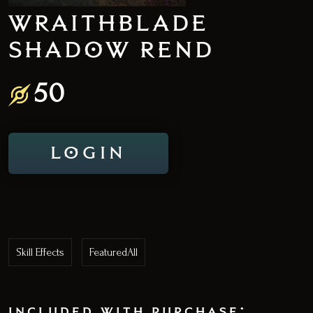
WRAITHBLADE
SHADOW REND
50
LOGIN
Skill Effects
FeaturedAll
included with purchase: