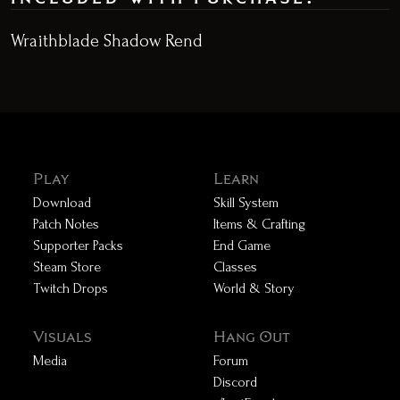
Wraithblade Shadow Rend
Play
Learn
Download
Skill System
Patch Notes
Items & Crafting
Supporter Packs
End Game
Steam Store
Classes
Twitch Drops
World & Story
Visuals
Hang Out
Media
Forum
Discord