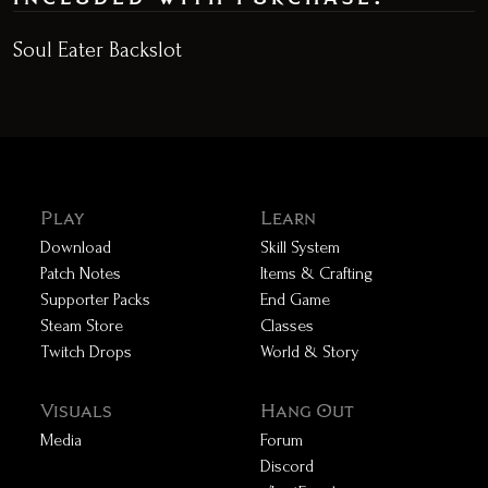
Soul Eater Backslot
Play
Learn
Download
Skill System
Patch Notes
Items & Crafting
Supporter Packs
End Game
Steam Store
Classes
Twitch Drops
World & Story
Visuals
Hang Out
Media
Forum
Discord