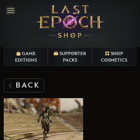
GAME
SUPPORTER
SHOP
EDITIONS
PACKS
COSMETICS
BACK