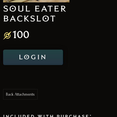
SOUL EATER
BACKSLOT
100
LOGIN
Back Attachments
included with purchase: