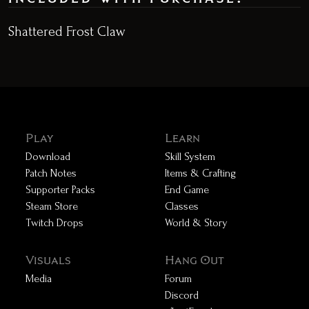
Shattered Frost Claw
Play
Learn
Download
Skill System
Patch Notes
Items & Crafting
Supporter Packs
End Game
Steam Store
Classes
Twitch Drops
World & Story
Visuals
Hang Out
Media
Forum
Discord