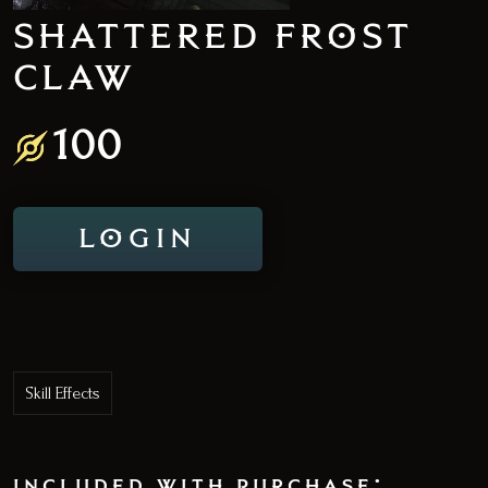
SHATTERED FROST
CLAW
100
LOGIN
Skill Effects
included with purchase: