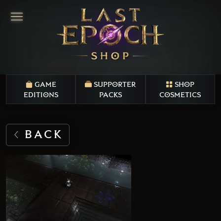
GAME
SUPPORTER
SHOP
EDITIONS
PACKS
COSMETICS
BACK