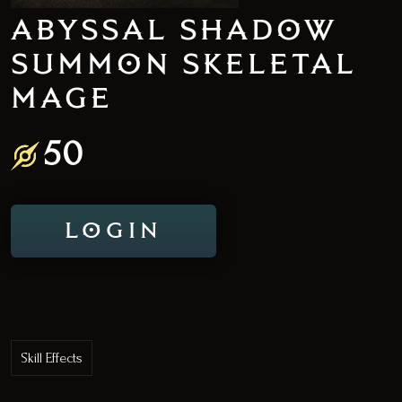
ABYSSAL SHADOW
SUMMON SKELETAL
MAGE
50
LOGIN
Skill Effects