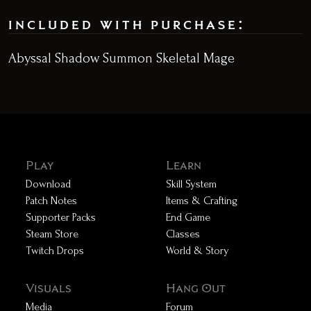
included with purchase:
Abyssal Shadow Summon Skeletal Mage
Play
Learn
Download
Skill System
Patch Notes
Items & Crafting
Supporter Packs
End Game
Steam Store
Classes
Twitch Drops
World & Story
Visuals
Hang Out
Media
Forum