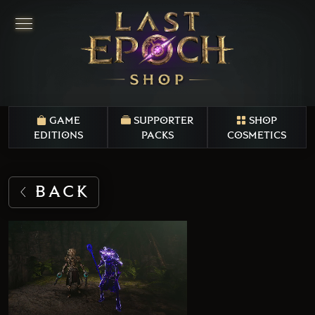
GAME
SUPPORTER
SHOP
EDITIONS
PACKS
COSMETICS
BACK