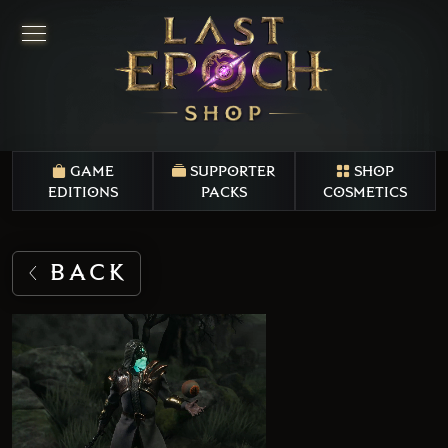
GAME
SUPPORTER
SHOP
EDITIONS
PACKS
COSMETICS
BACK