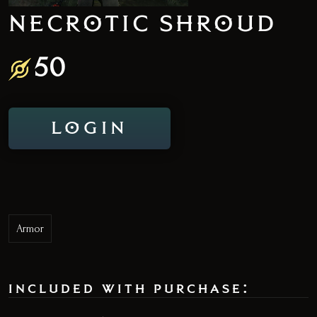
NECROTIC SHROUD
50
LOGIN
Armor
included with purchase: