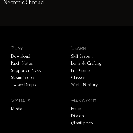
Necrotic Shroud
Play
Learn
Download
Skill System
Patch Notes
Items & Crafting
Supporter Packs
End Game
Steam Store
Classes
Twitch Drops
World & Story
Visuals
Hang Out
Media
Forum
Discord
r/LastEpoch