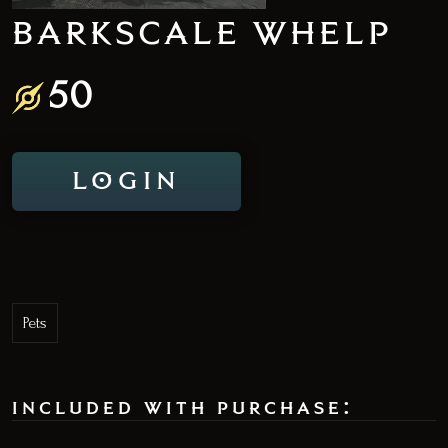
BARKSCALE WHELP
50
LOGIN
Pets
included with purchase: