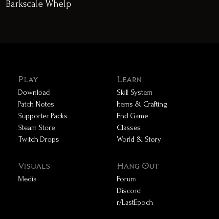
Barkscale Whelp
Play
Learn
Download
Skill System
Patch Notes
Items & Crafting
Supporter Packs
End Game
Steam Store
Classes
Twitch Drops
World & Story
Visuals
Hang Out
Media
Forum
Discord
r/LastEpoch