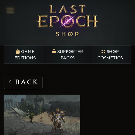
GAME
SUPPORTER
SHOP
EDITIONS
PACKS
COSMETICS
BACK