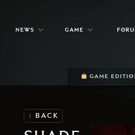
news
game
for
GAME EDITIO
BACK