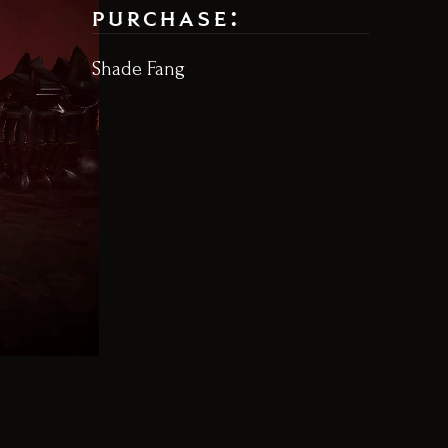
purchase:
Shade Fang