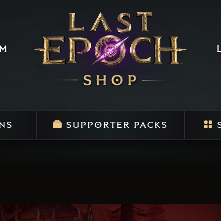
um
NS
SUPPORTER PACKS
S