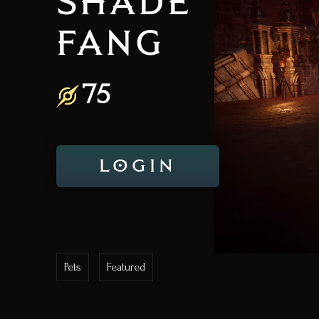
SHADE
FANG
75
LOGIN
Pets
Featured