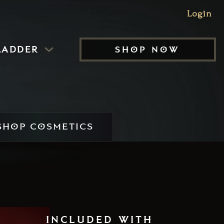
Login
ladder
shop now
HOP COSMETICS
included with