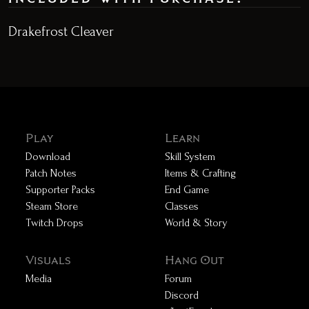
Drakefrost Cleaver
Play
Learn
Download
Skill System
Patch Notes
Items & Crafting
Supporter Packs
End Game
Steam Store
Classes
Twitch Drops
World & Story
Visuals
Hang Out
Media
Forum
Discord