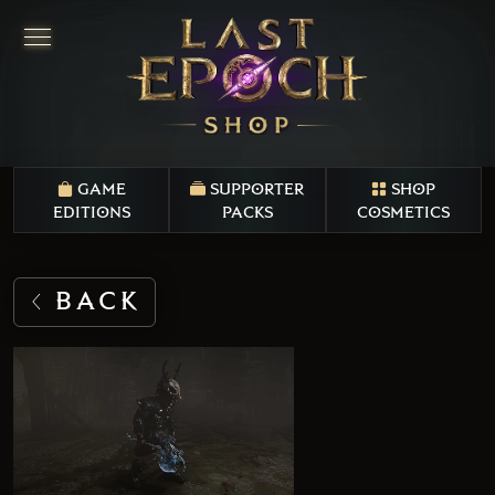
GAME
SUPPORTER
SHOP
EDITIONS
PACKS
COSMETICS
BACK