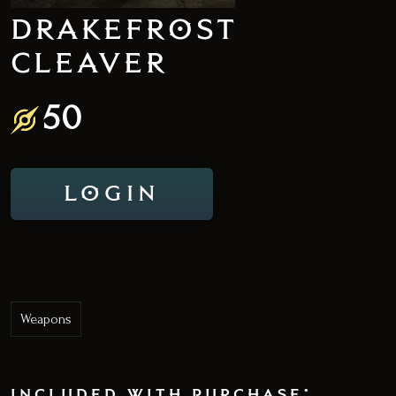
DRAKEFROST
CLEAVER
50
LOGIN
Weapons
included with purchase: