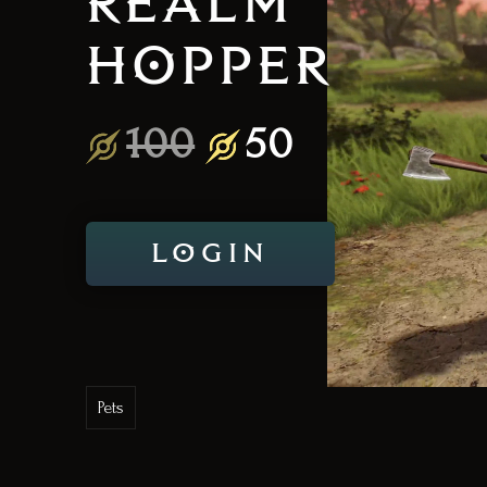
REALM
HOPPER
100
50
LOGIN
Pets