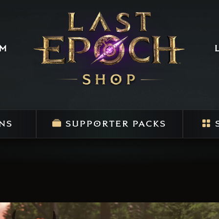
um
NS
SUPPORTER PACKS
S