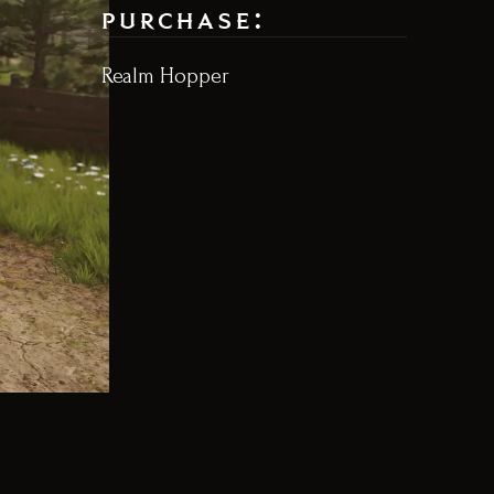
purchase:
Realm Hopper