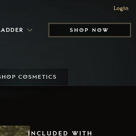
Login
ladder
shop now
HOP COSMETICS
included with