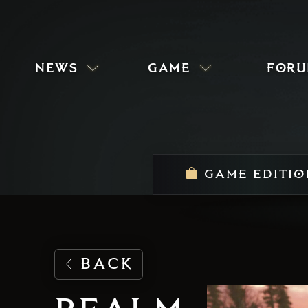
news
game
for
GAME EDITIO
BACK