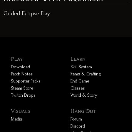
Gilded Eclipse Flay
Play
Learn
Download
Skill System
Patch Notes
Items & Crafting
Supporter Packs
End Game
Steam Store
Classes
Twitch Drops
World & Story
Visuals
Hang Out
Media
Forum
Discord