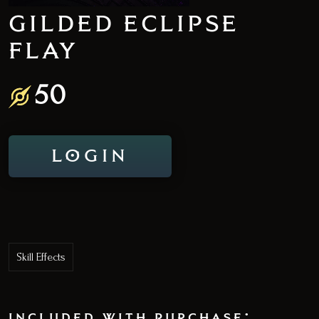
GILDED ECLIPSE
FLAY
50
LOGIN
Skill Effects
included with purchase: