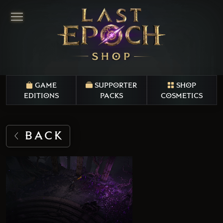
GAME
SUPPORTER
SHOP
EDITIONS
PACKS
COSMETICS
BACK