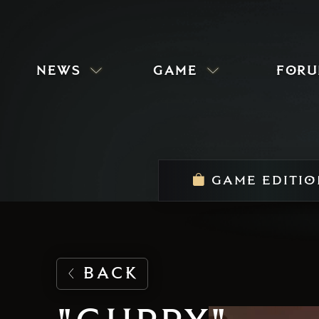
news
game
for
GAME EDITIO
BACK