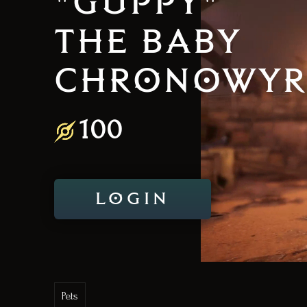
"GUPPY"
THE BABY
CHRONOWY
100
LOGIN
Pets