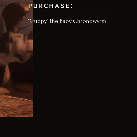
purchase:
"Guppy" the Baby Chronowyrm