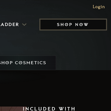
Login
ladder
shop now
HOP COSMETICS
included with