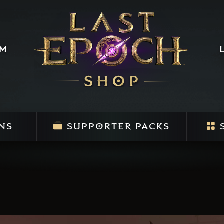
um
NS
SUPPORTER PACKS
S