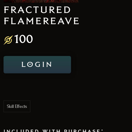
FRACTURED
FLAMEREAVE
100
LOGIN
Skill Effects
included with purchase: