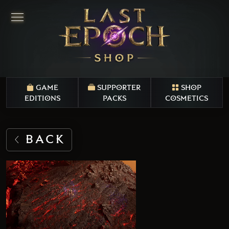
GAME
SUPPORTER
SHOP
EDITIONS
PACKS
COSMETICS
BACK