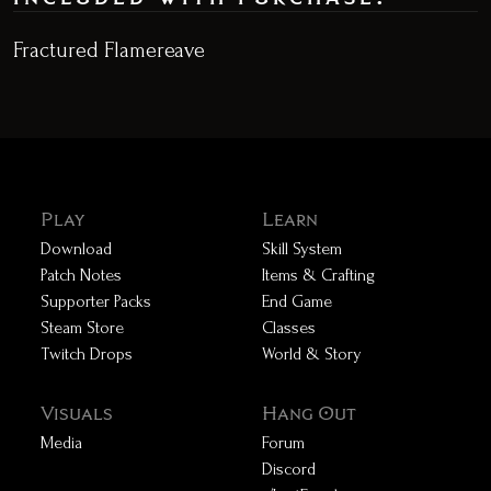
Fractured Flamereave
Play
Learn
Download
Skill System
Patch Notes
Items & Crafting
Supporter Packs
End Game
Steam Store
Classes
Twitch Drops
World & Story
Visuals
Hang Out
Media
Forum
Discord