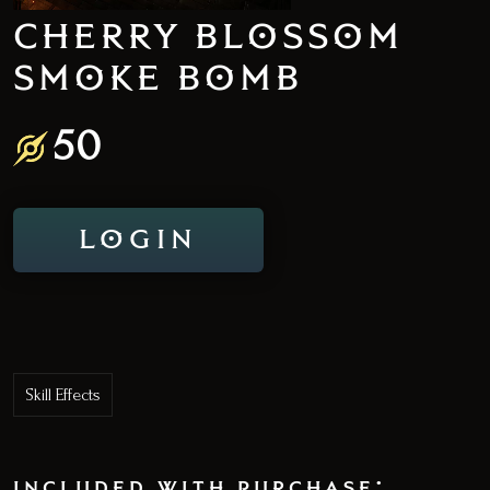
CHERRY BLOSSOM
SMOKE BOMB
50
LOGIN
Skill Effects
included with purchase: