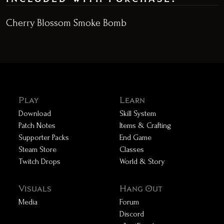
Cherry Blossom Smoke Bomb
Play
Learn
Download
Skill System
Patch Notes
Items & Crafting
Supporter Packs
End Game
Steam Store
Classes
Twitch Drops
World & Story
Visuals
Hang Out
Media
Forum
Discord