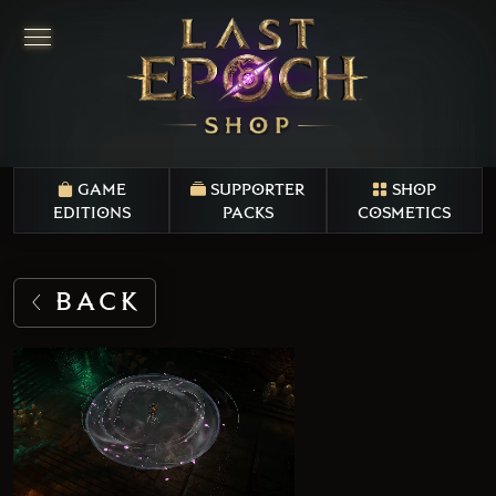
GAME
SUPPORTER
SHOP
EDITIONS
PACKS
COSMETICS
BACK