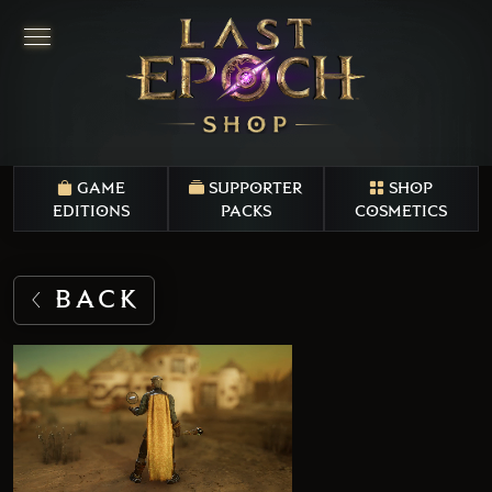
GAME
SUPPORTER
SHOP
EDITIONS
PACKS
COSMETICS
BACK