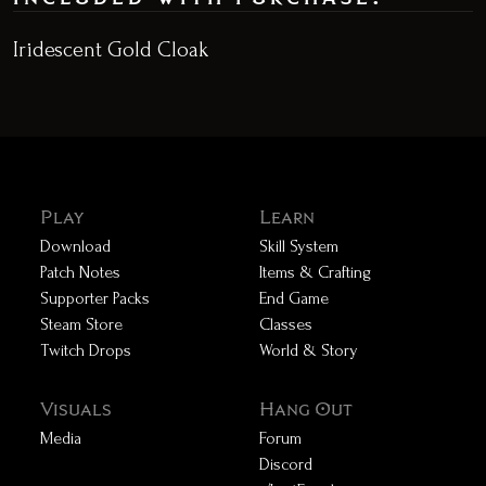
Iridescent Gold Cloak
Play
Learn
Download
Skill System
Patch Notes
Items & Crafting
Supporter Packs
End Game
Steam Store
Classes
Twitch Drops
World & Story
Visuals
Hang Out
Media
Forum
Discord