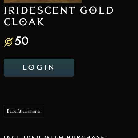
IRIDESCENT GOLD
CLOAK
50
LOGIN
Back Attachments
included with purchase: